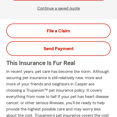
Continue a saved quote
File a Claim
Send Payment
This Insurance Is Fur Real
In recent years, pet care has become the norm. Although
securing pet insurance is still relatively new, more and
more of your friends and neighbors in Casper are
choosing a Trupanion™ pet insurance policy. It covers
everything from nose to tail! If your pet has heart disease
cancer, or other serious illnesses, you’ll be ready to help
provide the highest possible care and may worry less
about the cost. Trupanion's pet insurance covers the cost