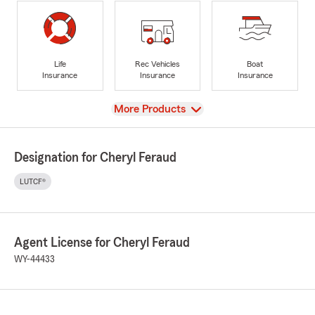
Life
Rec Vehicles
Boat
Insurance
Insurance
Insurance
View
More Products
Designation for Cheryl Feraud
LUTCF®
Agent License for Cheryl Feraud
WY-44433