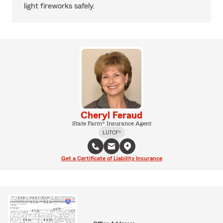
light fireworks safely.
Cheryl Feraud
State Farm® Insurance Agent
LUTCF®
Get a Certificate of Liability Insurance