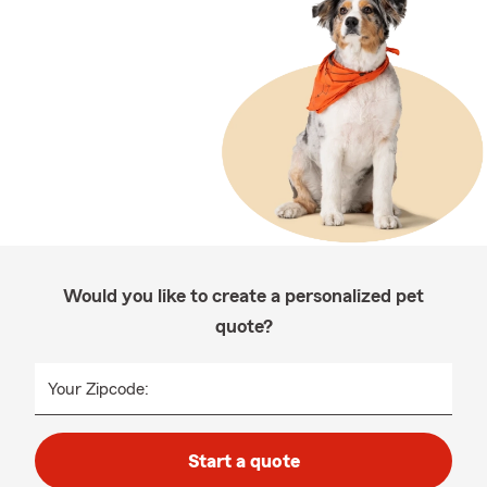
Would you like to create a personalized pet
quote?
Your Zipcode:
Start a quote