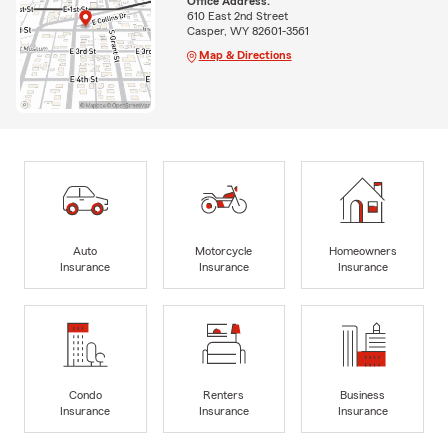
Office Address:
610 East 2nd Street
Casper, WY 82601-3561
Map & Directions
Auto
Motorcycle
Homeowners
Insurance
Insurance
Insurance
Condo
Renters
Business
Insurance
Insurance
Insurance