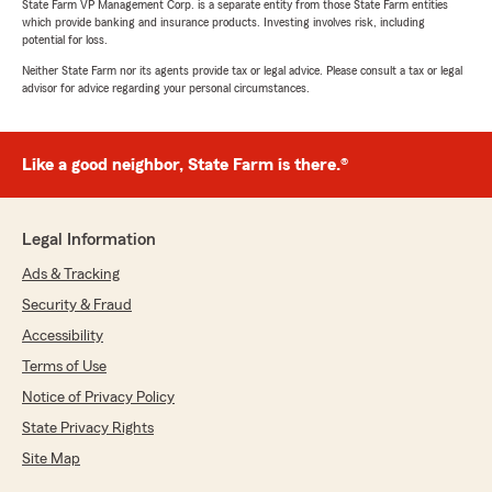
State Farm VP Management Corp. is a separate entity from those State Farm entities
which provide banking and insurance products. Investing involves risk, including
potential for loss.
Neither State Farm nor its agents provide tax or legal advice. Please consult a tax or legal
advisor for advice regarding your personal circumstances.
Like a good neighbor, State Farm is there.®
Legal Information
Ads & Tracking
Security & Fraud
Accessibility
Terms of Use
Notice of Privacy Policy
State Privacy Rights
Site Map