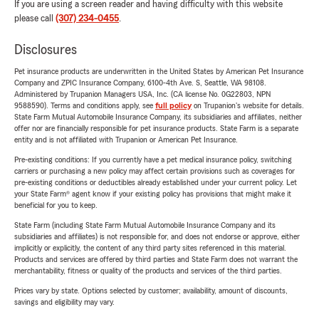
If you are using a screen reader and having difficulty with this website
please call
(307) 234-0455
.
Disclosures
Pet insurance products are underwritten in the United States by American Pet Insurance
Company and ZPIC Insurance Company, 6100-4th Ave. S, Seattle, WA 98108.
Administered by Trupanion Managers USA, Inc. (CA license No. 0G22803, NPN
9588590). Terms and conditions apply, see
full policy
on Trupanion's website for details.
State Farm Mutual Automobile Insurance Company, its subsidiaries and affiliates, neither
offer nor are financially responsible for pet insurance products. State Farm is a separate
entity and is not affiliated with Trupanion or American Pet Insurance.
Pre-existing conditions: If you currently have a pet medical insurance policy, switching
carriers or purchasing a new policy may affect certain provisions such as coverages for
pre-existing conditions or deductibles already established under your current policy. Let
your State Farm® agent know if your existing policy has provisions that might make it
beneficial for you to keep.
State Farm (including State Farm Mutual Automobile Insurance Company and its
subsidiaries and affiliates) is not responsible for, and does not endorse or approve, either
implicitly or explicitly, the content of any third party sites referenced in this material.
Products and services are offered by third parties and State Farm does not warrant the
merchantability, fitness or quality of the products and services of the third parties.
Prices vary by state. Options selected by customer; availability, amount of discounts,
savings and eligibility may vary.