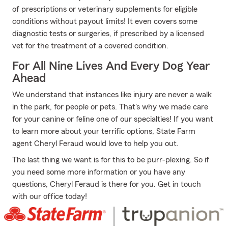
of prescriptions or veterinary supplements for eligible
conditions without payout limits! It even covers some
diagnostic tests or surgeries, if prescribed by a licensed
vet for the treatment of a covered condition.
For All Nine Lives And Every Dog Year
Ahead
We understand that instances like injury are never a walk
in the park, for people or pets. That's why we made care
for your canine or feline one of our specialties! If you want
to learn more about your terrific options, State Farm
agent Cheryl Feraud would love to help you out.
The last thing we want is for this to be purr-plexing. So if
you need some more information or you have any
questions, Cheryl Feraud is there for you. Get in touch
with our office today!