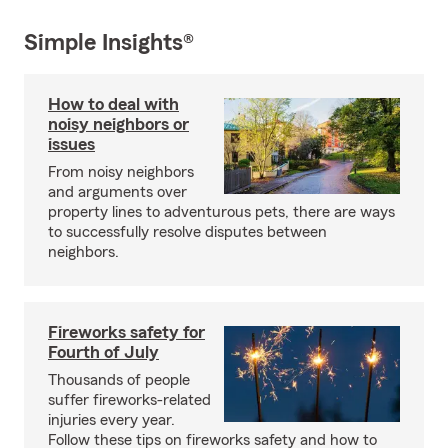
Simple Insights®
How to deal with
noisy neighbors or
issues
From noisy neighbors
and arguments over
property lines to adventurous pets, there are ways
to successfully resolve disputes between
neighbors.
Fireworks safety for
Fourth of July
Thousands of people
suffer fireworks-related
injuries every year.
Follow these tips on fireworks safety and how to