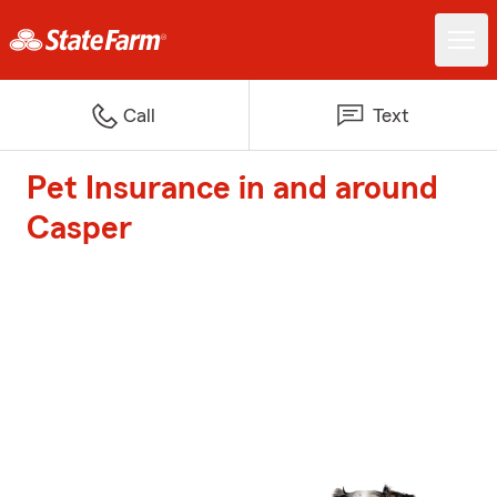
Call
Text
Pet Insurance in and around
Casper