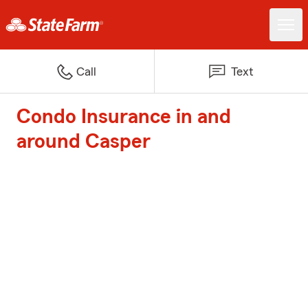
Call
Text
Condo Insurance in and
around Casper