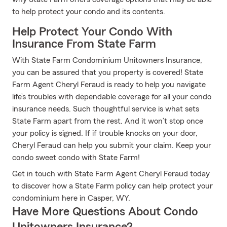
to help protect your condo and its contents.
Help Protect Your Condo With
Insurance From State Farm
With State Farm Condominium Unitowners Insurance,
you can be assured that you property is covered! State
Farm Agent Cheryl Feraud is ready to help you navigate
life’s troubles with dependable coverage for all your condo
insurance needs. Such thoughtful service is what sets
State Farm apart from the rest. And it won’t stop once
your policy is signed. If if trouble knocks on your door,
Cheryl Feraud can help you submit your claim. Keep your
condo sweet condo with State Farm!
Get in touch with State Farm Agent Cheryl Feraud today
to discover how a State Farm policy can help protect your
condominium here in Casper, WY.
Have More Questions About Condo