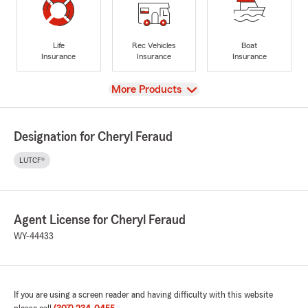
Life
Rec Vehicles
Boat
Insurance
Insurance
Insurance
View
More Products
Designation for Cheryl Feraud
LUTCF®
Agent License for Cheryl Feraud
WY-44433
If you are using a screen reader and having difficulty with this website