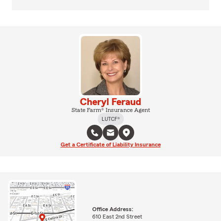
Cheryl Feraud
State Farm® Insurance Agent
LUTCF®
Get a Certificate of Liability Insurance
Office Address:
610 East 2nd Street