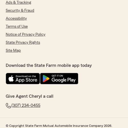
Ads & Tracking
Security & Fraud
Accessibility
Terms of Use
Notice of Privacy Policy
State Privacy Rights
Site Map
Download the State Farm mobile app today
Give Agent Cheryl a call
(307) 234-0455
© Copyright State Farm Mutual Automobile Insurance Company 2026.