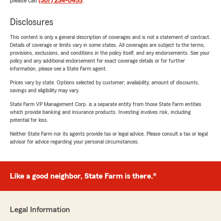
please call
(307) 234-0455
.
Disclosures
This content is only a general description of coverages and is not a statement of contract.
Details of coverage or limits vary in some states. All coverages are subject to the terms,
provisions, exclusions, and conditions in the policy itself, and any endorsements. See your
policy and any additional endorsement for exact coverage details or for further
information, please see a State Farm agent.
Prices vary by state. Options selected by customer; availability, amount of discounts,
savings and eligibility may vary.
State Farm VP Management Corp. is a separate entity from those State Farm entities
which provide banking and insurance products. Investing involves risk, including
potential for loss.
Neither State Farm nor its agents provide tax or legal advice. Please consult a tax or legal
advisor for advice regarding your personal circumstances.
Like a good neighbor, State Farm is there.®
Legal Information