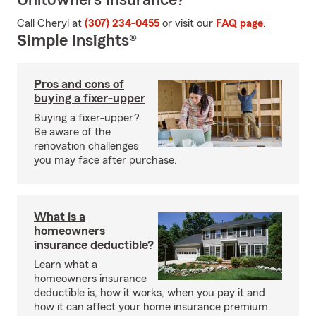
Unitowners Insurance?
Call Cheryl at
(307) 234-0455
or visit our
FAQ page
.
Simple Insights®
Pros and cons of
buying a fixer-upper
Buying a fixer-upper?
Be aware of the
renovation challenges
you may face after purchase.
What is a
homeowners
insurance deductible?
Learn what a
homeowners insurance
deductible is, how it works, when you pay it and
how it can affect your home insurance premium.