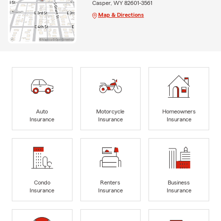
Casper, WY 82601-3561
Map & Directions
Auto
Motorcycle
Homeowners
Insurance
Insurance
Insurance
Condo
Renters
Business
Insurance
Insurance
Insurance