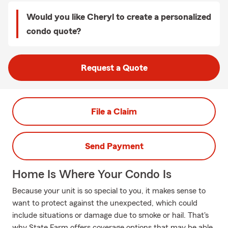
Would you like Cheryl to create a personalized
condo quote?
Request a Quote
File a Claim
Send Payment
Home Is Where Your Condo Is
Because your unit is so special to you, it makes sense to
want to protect against the unexpected, which could
include situations or damage due to smoke or hail. That's
why State Farm offers coverage options that may be able