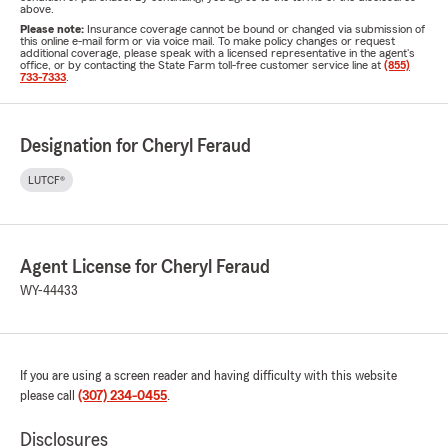
above.
Please note:
Insurance coverage cannot be bound or changed via submission of
this online e-mail form or via voice mail. To make policy changes or request
additional coverage, please speak with a licensed representative in the agent's
office, or by contacting the State Farm toll-free customer service line at
(855)
733-7333
.
Designation for Cheryl Feraud
LUTCF®
Agent License for Cheryl Feraud
WY-44433
If you are using a screen reader and having difficulty with this website
please call
(307) 234-0455
.
Disclosures