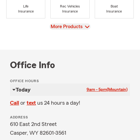
Life
Rec Vehicles
Boat
Insurance
Insurance
Insurance
View
More Products
Office Info
OFFICE HOURS
Today
9am - 5pm
(Mountain)
Call
or
text
us 24 hours a day!
ADDRESS
610 East 2nd Street
Casper, WY 82601-3561