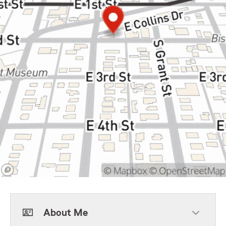
About Me