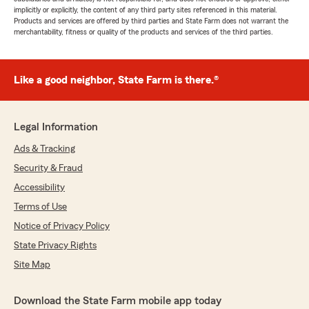
implicitly or explicitly, the content of any third party sites referenced in this material.
Products and services are offered by third parties and State Farm does not warrant the
merchantability, fitness or quality of the products and services of the third parties.
Like a good neighbor, State Farm is there.®
Legal Information
Ads & Tracking
Security & Fraud
Accessibility
Terms of Use
Notice of Privacy Policy
State Privacy Rights
Site Map
Download the State Farm mobile app today