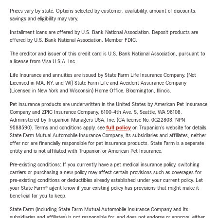
Prices vary by state. Options selected by customer; availability, amount of discounts,
savings and eligibility may vary.
Installment loans are offered by U.S. Bank National Association. Deposit products are
offered by U.S. Bank National Association. Member FDIC.
The creditor and issuer of this credit card is U.S. Bank National Association, pursuant to
a license from Visa U.S.A. Inc.
Life Insurance and annuities are issued by State Farm Life Insurance Company. (Not
Licensed in MA, NY, and WI) State Farm Life and Accident Assurance Company
(Licensed in New York and Wisconsin) Home Office, Bloomington, Illinois.
Pet insurance products are underwritten in the United States by American Pet Insurance
Company and ZPIC Insurance Company, 6100-4th Ave. S, Seattle, WA 98108.
Administered by Trupanion Managers USA, Inc. (CA license No. 0G22803, NPN
9588590). Terms and conditions apply, see
full policy
on Trupanion's website for details.
State Farm Mutual Automobile Insurance Company, its subsidiaries and affiliates, neither
offer nor are financially responsible for pet insurance products. State Farm is a separate
entity and is not affiliated with Trupanion or American Pet Insurance.
Pre-existing conditions: If you currently have a pet medical insurance policy, switching
carriers or purchasing a new policy may affect certain provisions such as coverages for
pre-existing conditions or deductibles already established under your current policy. Let
your State Farm® agent know if your existing policy has provisions that might make it
beneficial for you to keep.
State Farm (including State Farm Mutual Automobile Insurance Company and its
subsidiaries and affiliates) is not responsible for, and does not endorse or approve, either