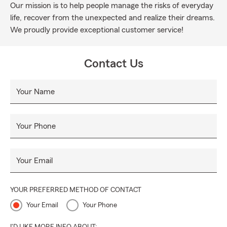
Our mission is to help people manage the risks of everyday
life, recover from the unexpected and realize their dreams.
We proudly provide exceptional customer service!
Contact Us
Your Name
Your Phone
Your Email
YOUR PREFERRED METHOD OF CONTACT
Your Email
Your Phone