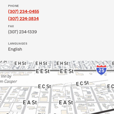
PHONE
(307) 234-0455
(307) 224-3834
FAX
(307) 234-1339
LANGUAGES
English