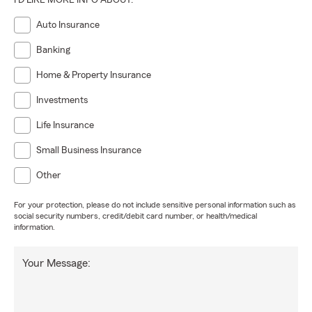
I'D LIKE MORE INFO ABOUT:
Auto Insurance
Banking
Home & Property Insurance
Investments
Life Insurance
Small Business Insurance
Other
For your protection, please do not include sensitive personal information such as
social security numbers, credit/debit card number, or health/medical
information.
Your Message: