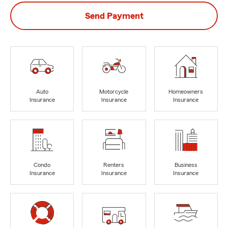
Send Payment
Auto
Motorcycle
Homeowners
Insurance
Insurance
Insurance
Condo
Renters
Business
Insurance
Insurance
Insurance