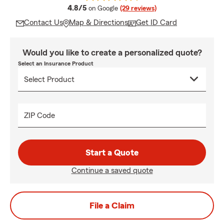
average rating
4.8/5
on Google
(29 reviews)
Contact Us
Map & Directions
Get ID Card
Would you like to create a personalized quote?
Select an Insurance Product
ZIP Code
Start a Quote
Continue a saved quote
File a Claim