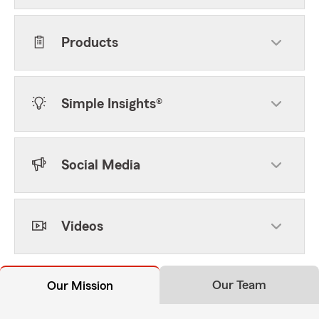
Products
Simple Insights®
Social Media
Videos
Our Team
Our Mission