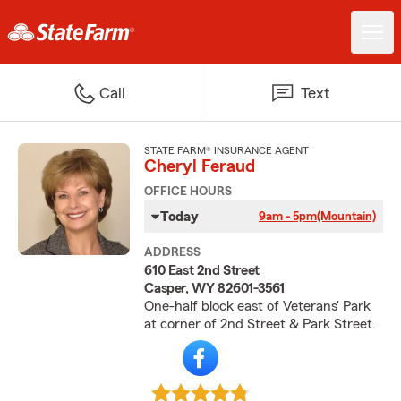
Call
Text
STATE FARM® INSURANCE AGENT
Cheryl Feraud
OFFICE HOURS
Today
9am - 5pm
(Mountain)
ADDRESS
610 East 2nd Street
Casper, WY 82601-3561
One-half block east of Veterans' Park
at corner of 2nd Street & Park Street.