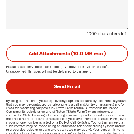
1000 characters left
Add Attachments (10.0 MB max)
Please attach only
.docx, .xlsx, .pdf, .jpg, .jpeg, .png, .gif, or .txt
file(s) —
Unsupported file types will not be delivered to the agent.
Send Email
By filling out the form, you are providing express consent by electronic signature
that you may be contacted by telephone (via call and/or text messages) and/or
email for marketing purposes by State Farm Mutual Automobile Insurance
Company, its subsidiaries and affiliates ("State Farm") or an independent
contractor State Farm agent regarding insurance products and services using
the phone number and/or email address you have provided to State Farm, even
if your phone number is listed on a Do Not Call Registry. You further agree that
such contact may be made using an automatic telephone dialing system and/or
prerecorded voice (message and data rates may apply). Your consent is not a
condition of purchase. By continuing, you agree to the terms of the disclosures