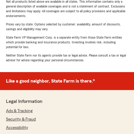
Not all products listed above are available in all states. This information contains only a
general description of available coverages and is not a statement of contract. Exclusions
and limitations may apply. All coverages are subject to all policy provisions and applicable
endorsements.
Prices vary by state. Options selected by customer; availability, amount of discounts,
savings and eligibility may vary.
State Farm VP Management Corp. is a separate entity from those State Farm entities
which provide banking and insurance products. Investing involves risk, including
potential for loss.
Neither State Farm nor its agents provide tax or legal advice. Please consult a tax or legal
advisor for advice regarding your personal circumstances.
Like a good neighbor, State Farm is there.®
Legal Information
Ads & Tracking
Security & Fraud
Accessibility