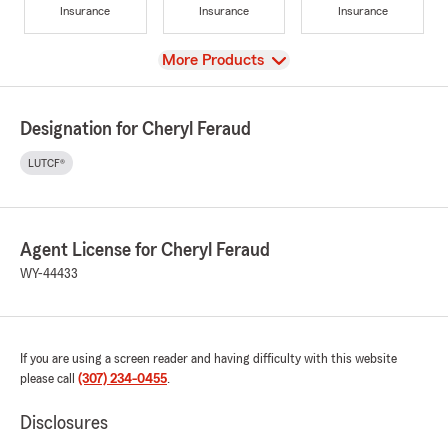
Insurance
Insurance
Insurance
View
More Products
Designation for Cheryl Feraud
LUTCF®
Agent License for Cheryl Feraud
WY-44433
If you are using a screen reader and having difficulty with this website
please call
(307) 234-0455
.
Disclosures