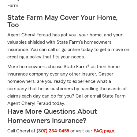
Farm.
State Farm May Cover Your Home,
Too
Agent Cheryl Feraud has got you, your home, and your
valuables shielded with State Farm's homeowners
insurance. You can call or go online today to get a move on
creating a policy that fits your needs.
More homeowners choose State Farm® as their home
insurance company over any other insurer. Casper
homeowners, are you ready to experience what a
company that helps customers by handling thousands of
claims each day can do for you? Call or email State Farm
Agent Cheryl Feraud today.
Have More Questions About
Homeowners Insurance?
Call Cheryl at
(307) 234-0455
or visit our
FAQ page
.