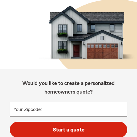
Would you like to create a personalized
homeowners quote?
Your Zipcode:
Start a quote