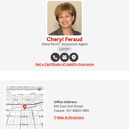
Cheryl Feraud
State Farm® Insurance Agent
LUTCF®
Get a Certificate of Liability Insurance
Office Address:
610 East 2nd Street
Casper, WY 82601-3561
Map & Directions