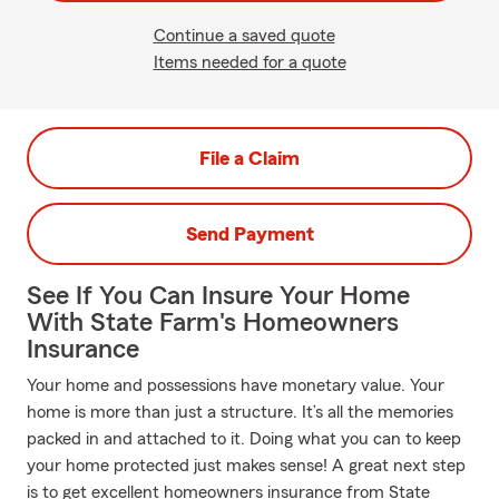
Continue a saved quote
Items needed for a quote
File a Claim
Send Payment
See If You Can Insure Your Home
With State Farm's Homeowners
Insurance
Your home and possessions have monetary value. Your
home is more than just a structure. It’s all the memories
packed in and attached to it. Doing what you can to keep
your home protected just makes sense! A great next step
is to get excellent homeowners insurance from State