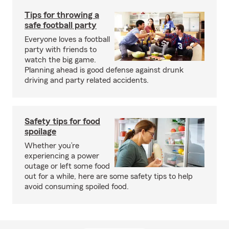
Tips for throwing a
safe football party
Everyone loves a football
party with friends to
watch the big game.
Planning ahead is good defense against drunk
driving and party related accidents.
Safety tips for food
spoilage
Whether you’re
experiencing a power
outage or left some food
out for a while, here are some safety tips to help
avoid consuming spoiled food.