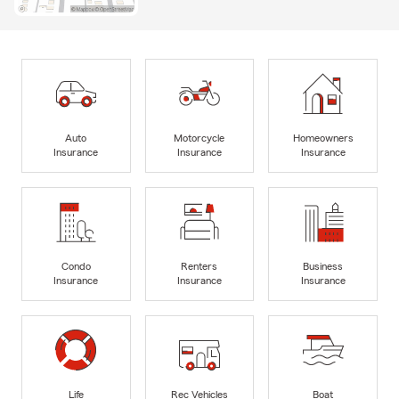
Auto
Motorcycle
Homeowners
Insurance
Insurance
Insurance
Condo
Renters
Business
Insurance
Insurance
Insurance
Life
Rec Vehicles
Boat