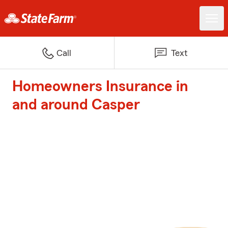
Call
Text
Homeowners Insurance in
and around Casper