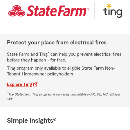
Protect your place from electrical fires
*
State Farm and Ting
can help you prevent electrical fires
before they happen - for free.
Ting program only available to eligible State Farm Non-
Tenant Homeowner policyholders
Explore Ting
*
The State Farm Ting program is currently unavailable in AK, DE, NC, SD and
WY
Simple Insights®