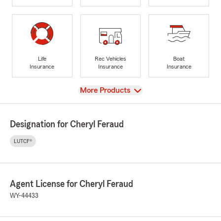
Life
Rec Vehicles
Boat
Insurance
Insurance
Insurance
View
More Products
Designation for Cheryl Feraud
LUTCF®
Agent License for Cheryl Feraud
WY-44433