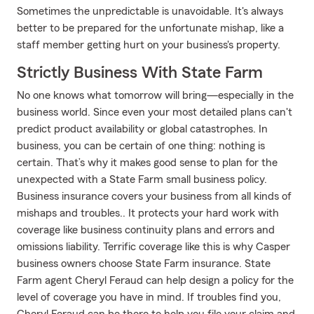
Sometimes the unpredictable is unavoidable. It's always
better to be prepared for the unfortunate mishap, like a
staff member getting hurt on your business's property.
Strictly Business With State Farm
No one knows what tomorrow will bring—especially in the
business world. Since even your most detailed plans can't
predict product availability or global catastrophes. In
business, you can be certain of one thing: nothing is
certain. That’s why it makes good sense to plan for the
unexpected with a State Farm small business policy.
Business insurance covers your business from all kinds of
mishaps and troubles.. It protects your hard work with
coverage like business continuity plans and errors and
omissions liability. Terrific coverage like this is why Casper
business owners choose State Farm insurance. State
Farm agent Cheryl Feraud can help design a policy for the
level of coverage you have in mind. If troubles find you,