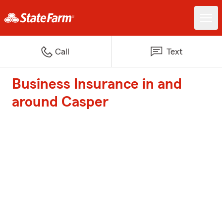
Call
Text
Business Insurance in and
around Casper