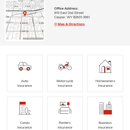
Office Address:
610 East 2nd Street
Casper, WY 82601-3561
Map & Directions
Auto
Motorcycle
Homeowners
Insurance
Insurance
Insurance
Condo
Renters
Business
Insurance
Insurance
Insurance