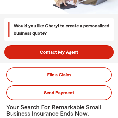
Would you like Cheryl to create a personalized
business quote?
Contact My Agent
File a Claim
Send Payment
Your Search For Remarkable Small
Business Insurance Ends Now.