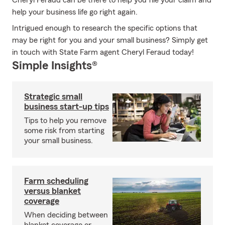
Cheryl Feraud can be there to help you file your claim and
help your business life go right again.
Intrigued enough to research the specific options that
may be right for you and your small business? Simply get
in touch with State Farm agent Cheryl Feraud today!
Simple Insights®
Strategic small
business start-up tips
Tips to help you remove
some risk from starting
your small business.
Farm scheduling
versus blanket
coverage
When deciding between