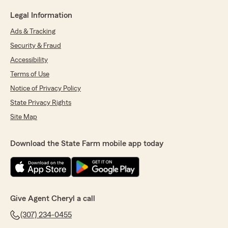
Legal Information
Ads & Tracking
Security & Fraud
Accessibility
Terms of Use
Notice of Privacy Policy
State Privacy Rights
Site Map
Download the State Farm mobile app today
Give Agent Cheryl a call
(307) 234-0455