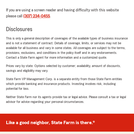
If you are using a screen reader and having difficulty with this website
please call
(307) 234-0455
.
Disclosures
This is only a general description of coverages of the available types of business insurance
and is not a statement of contract. Details of coverage, limits, or services may not be
available for all business and vary in some states. All coverages are subject to the terms,
provisions, exclusions, and conditions in the policy itself and in any endorsements.
Contact a State Farm agent for more information and a customized quote.
Prices vary by state. Options selected by customer; availability, amount of discounts,
savings and eligibility may vary.
State Farm VP Management Corp. is a separate entity from those State Farm entities
which provide banking and insurance products. Investing involves risk, including
potential for loss.
Neither State Farm nor its agents provide tax or legal advice. Please consult a tax or legal
advisor for advice regarding your personal circumstances.
Like a good neighbor, State Farm is there.®