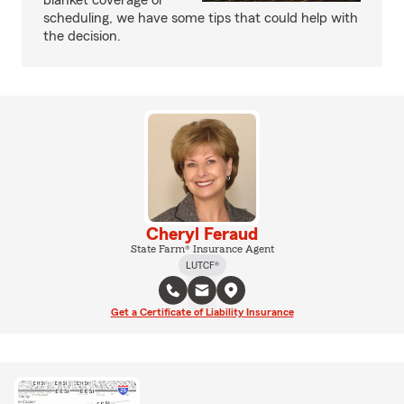
blanket coverage or
scheduling, we have some tips that could help with
the decision.
Cheryl Feraud
State Farm® Insurance Agent
LUTCF®
Get a Certificate of Liability Insurance